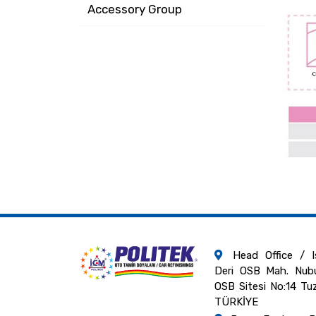
Accessory Group
Head Office / Is
Deri OSB Mah. Nubu
OSB Sitesi No:14 Tu
TÜRKİYE