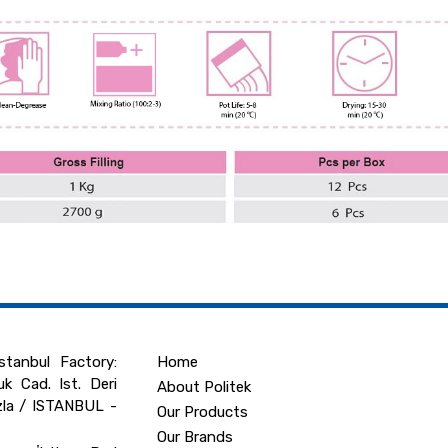
tanbul Factory:
Home
k Cad. Ist. Deri
About Politek
zla / ISTANBUL -
Our Products
Our Brands