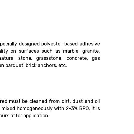
specially designed polyester-based adhesive
lity on surfaces such as marble, granite,
 natural stone, grassstone, concrete, gas
n parquet, brick anchors, etc.
red must be cleaned from dirt, dust and oil
n mixed homogeneously with 2-3% BPO, it is
ours after application.