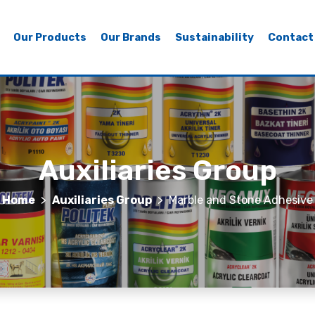
Our Products
Our Brands
Sustainability
Contact
Auxiliaries Group
Home
Auxiliaries Group
Marble and Stone Adhesive