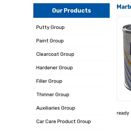
Marb
Our Products
Putty Group
Paint Group
Clearcoat Group
Hardener Group
Filler Group
Thinner Group
Auxiliaries Group
ready 
Car Care Product Group