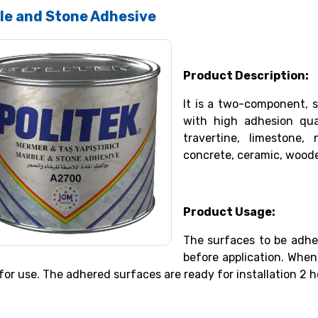
le and Stone Adhesive
Product Description:
It is a two-component, 
with high adhesion qua
travertine, limestone,
concrete, ceramic, woode
Product Usage:
The surfaces to be adhe
before application. Whe
for use. The adhered surfaces are ready for installation 2 h