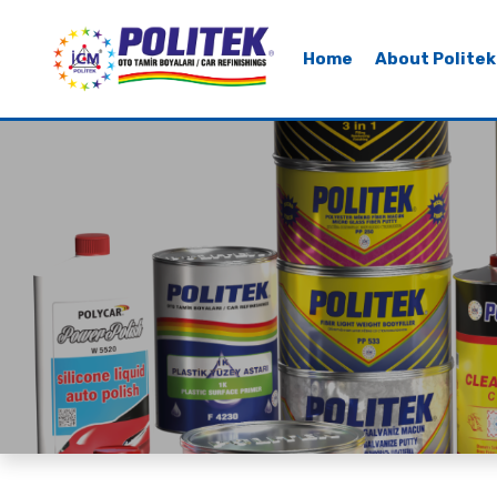
Home
About Politek
Home
About Politek
Our Products
Our Brands
Sustainability
Contact